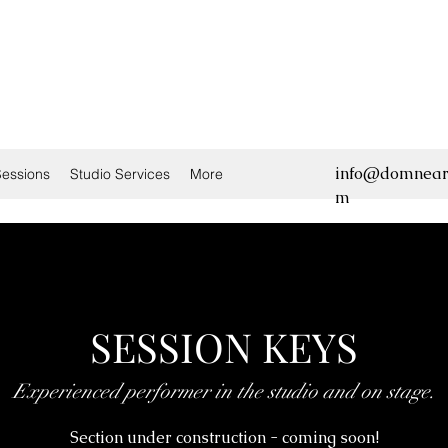
info@domnear
essions
Studio Services
More
m
SESSION KEYS
Experienced performer in the studio and on stage.
Section under construction - coming soon!