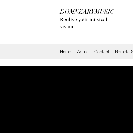
DOMNEARYMUSIC
Realise your musical
vision
Home
About
Contact
Remote S