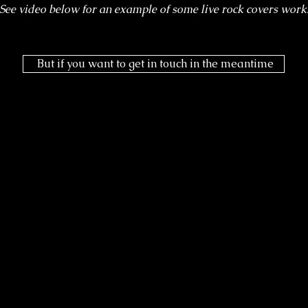
See video below for an example of some live rock covers work
But if you want to get in touch in the meantime