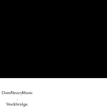
DomNearyMusic
,
Stockbridge,