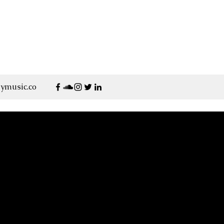
ymusic.co