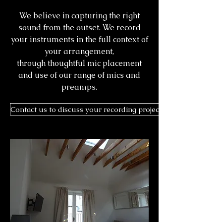
We believe in capturing the right
sound from the outset. We record
your instruments in the full context of
your arrangement,
through thoughtful mic placement
and use of our range of mics and
preamps.
Contact us to discuss your recording project