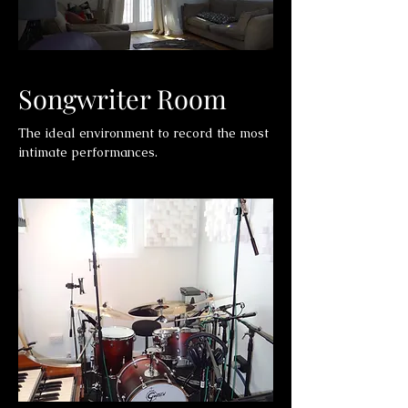
Songwriter Room
The ideal environment to record the most
intimate performances.