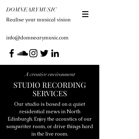
DOMNEARYMUSIC
Realise your musical vision
info@domnearymusic.com
A creative environment
STUDIO RECORDING
SERVICES
Our studio is based on a quiet
residential mews in North
Edinburgh. Enjoy the acoustics of our
songwriter room, or drive things hard
in the live room.