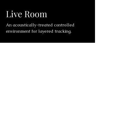
Live Room
An acoustically-treated controlled
environment for layered tracking.
Control Room