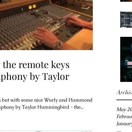
 the remote keys
mphony by Taylor
Archi
on but with some nice Wurly and Hammond
ymphony by Taylor Hummingbird - the...
May 2
Februa
Januar