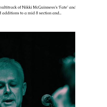
ultitrack of Nikki McGuinness’s ‘Fate’ and
 additions to a mid 8 section and...