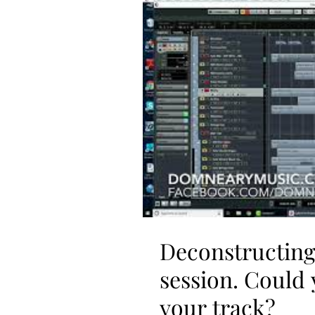
Deconstructing 
session. Could 
your track?