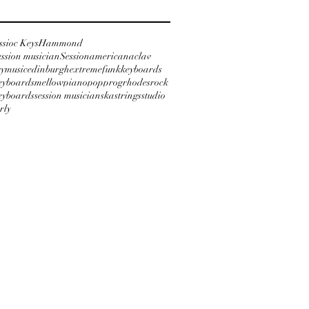
ssioc Keys
Hammond
ession musician
Session
americana
clav
ymusic
edinburgh
extreme
funk
keyboards
keyboards
mellow
piano
pop
prog
rhodes
rock
keyboards
session musician
ska
strings
studio
rly