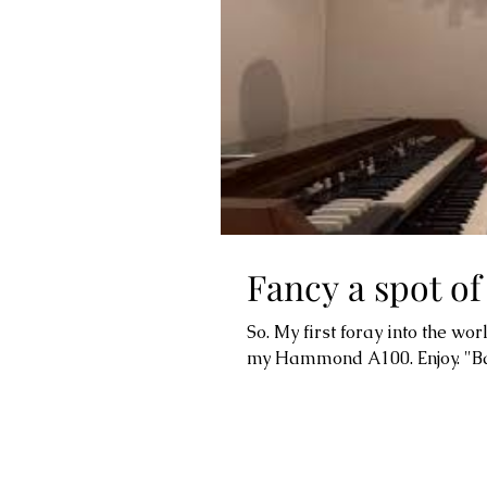
Fancy a spot o
So. My first foray into the wor
my Hammond A100. Enjoy. "Bare