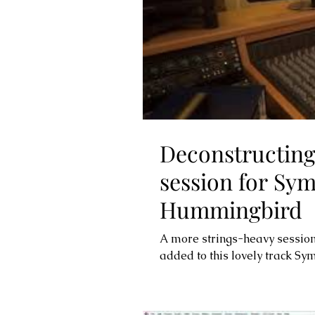
Deconstructing
session for Sy
Hummingbird
A more strings-heavy sessi
added to this lovely track S