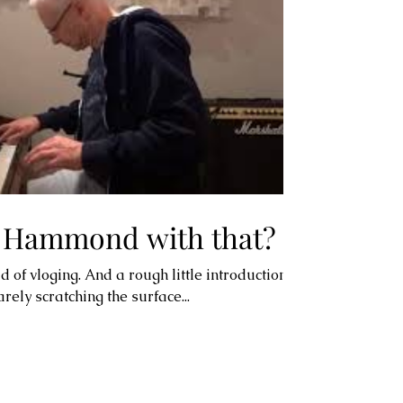
f Hammond with that?
ld of vloging. And a rough little introduction to
ly scratching the surface...