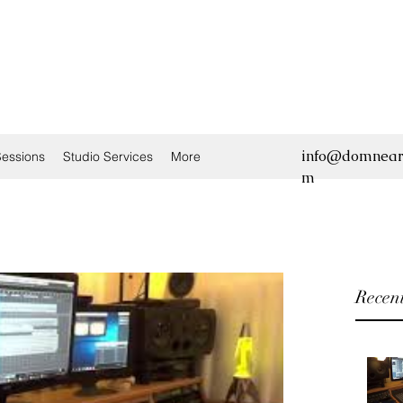
info@domnear
essions
Studio Services
More
m
Recent