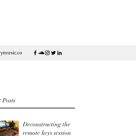
ymusic.co
 Posts
Deconstructing the
remote keys session