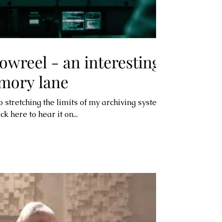
owreel - an interesting
mory lane
so stretching the limits of my archiving system
k here to hear it on...