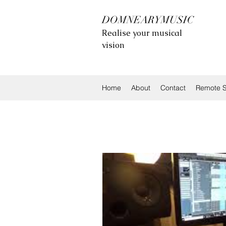
DOMNEARYMUSIC
Realise your musical
vision
Home
About
Contact
Remote S