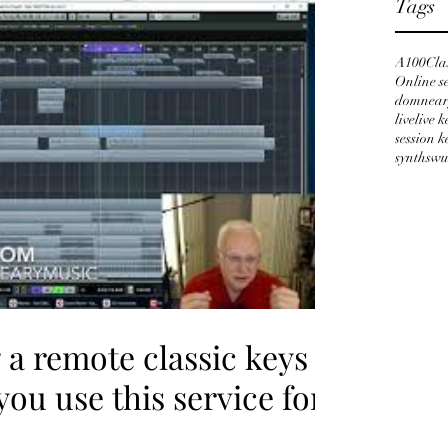
Tags
A100
Cla
Online s
domnear
live
live 
session 
synths
wu
a remote classic keys
you use this service for