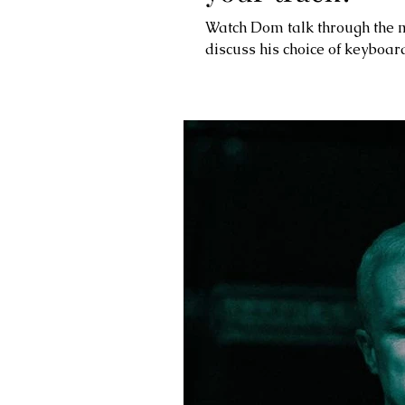
Watch Dom talk through the m
discuss his choice of keyboard