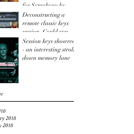
for Symphony by
Taylor Hummingbird
Deconstructing a
remote classic keys
session. Could you use
this service for your
Session keys showreel
track?
- an interesting stroll
down memory lane
ve
018
ry 2018
y 2018