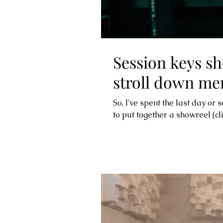
Session keys sh
stroll down me
So, I've spent the last day or 
to put together a showreel (clic