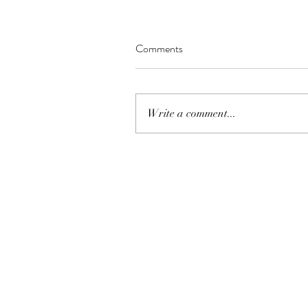
Comments
Write a comment...