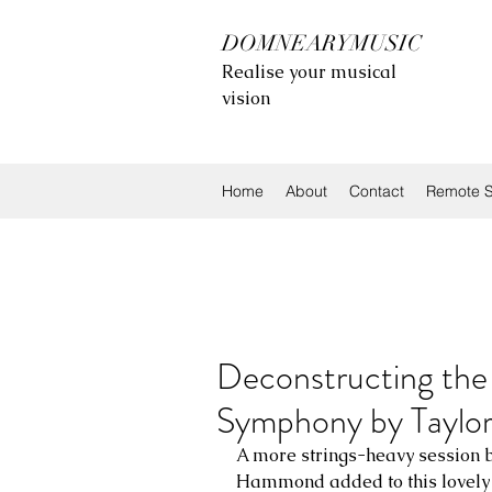
DOMNEARYMUSIC
Realise your musical
vision
Home
About
Contact
Remote S
Deconstructing the 
Symphony by Taylo
A more strings-heavy session 
Hammond added to this lovely 