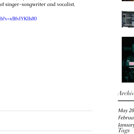
f singer-songwriter and vocalist, 
h?v=xBfvIYKIh80
Archi
May 20
Februa
Januar
Tags