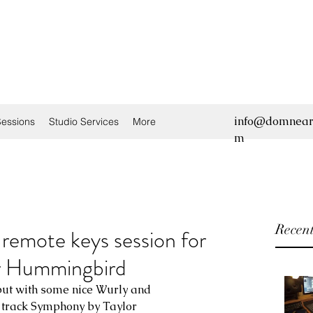
info@domnear
essions
Studio Services
More
m
Recent
remote keys session for
r Hummingbird
but with some nice Wurly and 
track Symphony by Taylor 