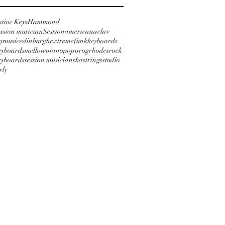
ssioc Keys
Hammond
ession musician
Session
americana
clav
ymusic
edinburgh
extreme
funk
keyboards
keyboards
mellow
piano
pop
prog
rhodes
rock
keyboards
session musician
ska
strings
studio
rly