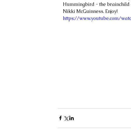
Hummingbird - the brainchild o
Nikki McGuinness. Enjoy!
https://www.youtube.com/watc