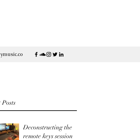
ymusic.co
 Posts
Deconstructing the
remote keys session