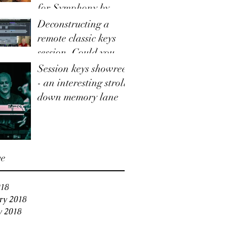
for Symphony by
Taylor Hummingbird
Deconstructing a
remote classic keys
session. Could you use
this service for your
Session keys showreel
track?
- an interesting stroll
down memory lane
ve
18
ry 2018
y 2018