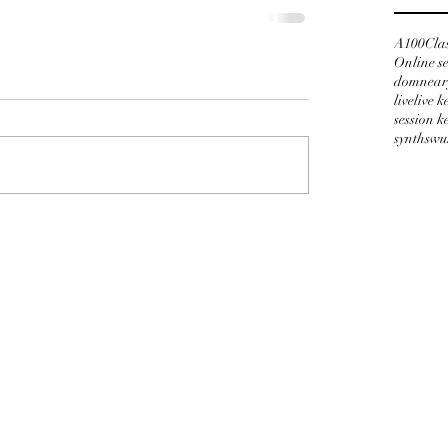
A100
Cla
Online s
domnear
live
live 
session 
synths
wu