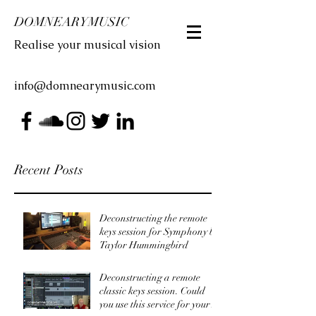
DOMNEARYMUSIC
Realise your musical vision
info@domnearymusic.com
Recent Posts
Deconstructing the remote
keys session for Symphony by
Taylor Hummingbird
Deconstructing a remote
classic keys session. Could
you use this service for your