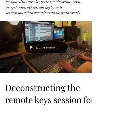
keyboards
live
live keyboards
mellow
piano
pop
prog
rhodes
rock
session keyboards
session musician
ska
strings
studio
synths
wurly
Load video
Deconstructing the
remote keys session for
Symphony by Taylor
Hummingbird