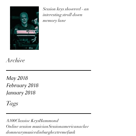
track?
Session keys showreel - an
interesting stroll down
memory lane
Archive
May 2018
February 2018
January 2018
Tags
A100
Classioc Keys
Hammond
Online session musician
Session
americana
clav
domnearymusic
edinburgh
extreme
funk